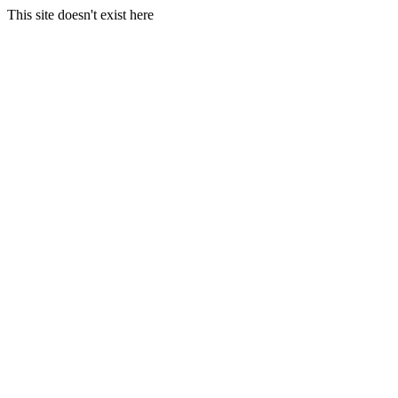
This site doesn't exist here