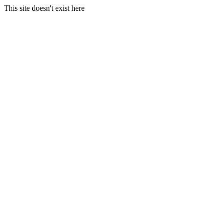
This site doesn't exist here